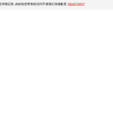
详细记录, 由此给您带来的访问不便我们深感歉意.
Need Help?