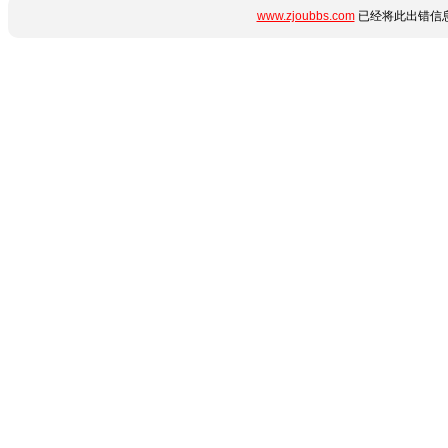
www.zjoubbs.com
已经将此出错信息