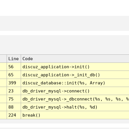
Line
Code
56
discuz_application->init()
65
discuz_application->_init_db()
399
discuz_database::init(%s, Array)
23
db_driver_mysql->connect()
75
db_driver_mysql->_dbconnect(%s, %s, %s, %
88
db_driver_mysql->halt(%s, %d)
224
break()