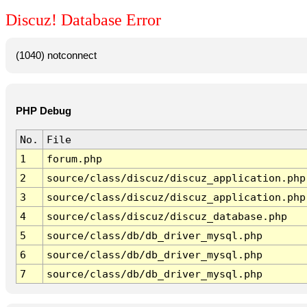
Discuz! Database Error
(1040) notconnect
PHP Debug
No.
File
1
forum.php
2
source/class/discuz/discuz_application.php
3
source/class/discuz/discuz_application.php
4
source/class/discuz/discuz_database.php
5
source/class/db/db_driver_mysql.php
6
source/class/db/db_driver_mysql.php
7
source/class/db/db_driver_mysql.php