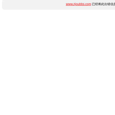
www.zjoubbs.com
已经将此出错信息