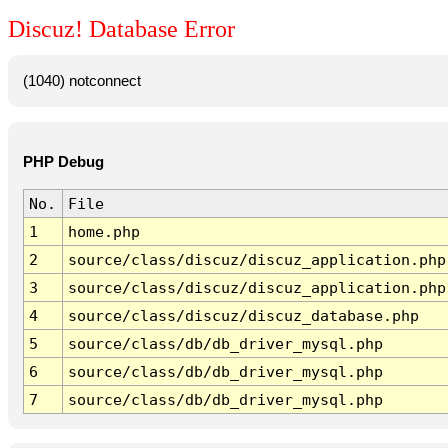
Discuz! Database Error
(1040) notconnect
PHP Debug
No.
File
1
home.php
2
source/class/discuz/discuz_application.php
3
source/class/discuz/discuz_application.php
4
source/class/discuz/discuz_database.php
5
source/class/db/db_driver_mysql.php
6
source/class/db/db_driver_mysql.php
7
source/class/db/db_driver_mysql.php