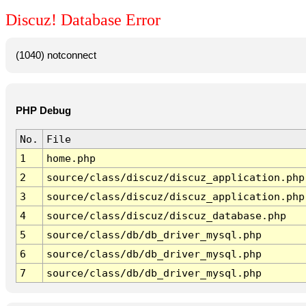
Discuz! Database Error
(1040) notconnect
PHP Debug
No.
File
1
home.php
2
source/class/discuz/discuz_application.php
3
source/class/discuz/discuz_application.php
4
source/class/discuz/discuz_database.php
5
source/class/db/db_driver_mysql.php
6
source/class/db/db_driver_mysql.php
7
source/class/db/db_driver_mysql.php