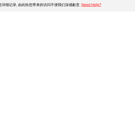
详细记录, 由此给您带来的访问不便我们深感歉意.
Need Help?