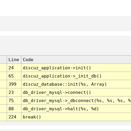
Line
Code
24
discuz_application->init()
65
discuz_application->_init_db()
399
discuz_database::init(%s, Array)
23
db_driver_mysql->connect()
75
db_driver_mysql->_dbconnect(%s, %s, %s, %
88
db_driver_mysql->halt(%s, %d)
224
break()