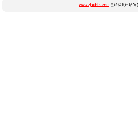
www.zjoubbs.com
已经将此出错信息